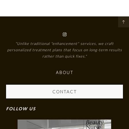
"Unlike traditional "enhancement" services, we craft
personalized treatment plans that focus on long-term results
rather than quick fixes."
ABOUT
CONTACT
FOLLOW US