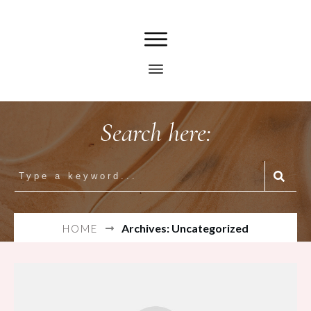
Search here:
Archives: Uncategorized
HOME