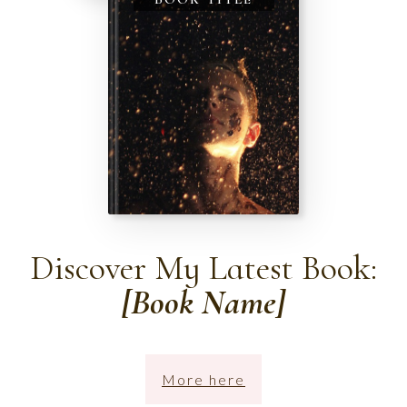
Discover My Latest Book:
[Book Name]
More here