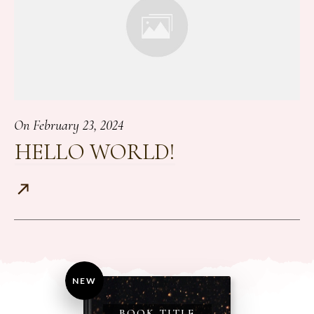
On
February 23, 2024
HELLO WORLD!
NEW
BOOK TITLE