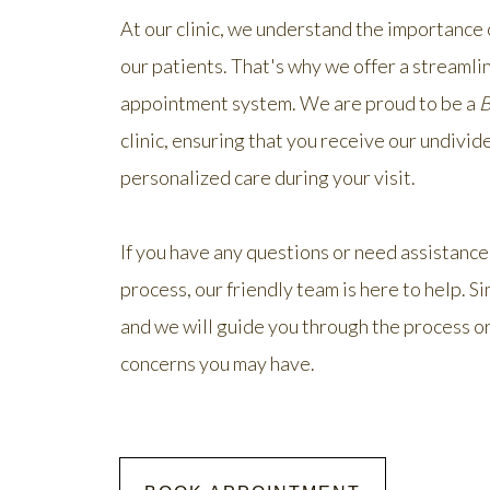
At our clinic, we understand the importance
our patients. That's why we offer a streamli
appointment system. We are proud to be a
B
clinic, ensuring that you receive our undivid
personalized care during your visit.
If you have any questions or need assistance
process, our friendly team is here to help. Si
and we will guide you through the process o
concerns you may have.