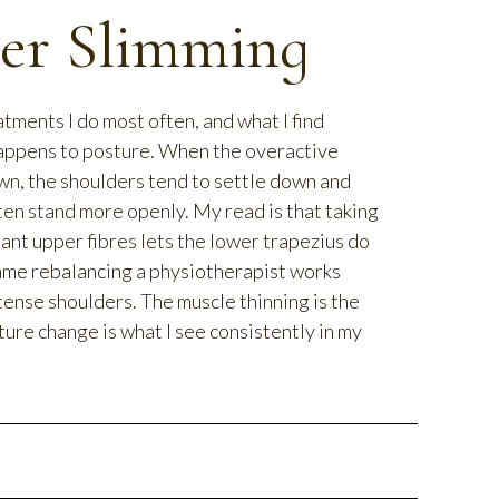
er Slimming
atments I do most often, and what I find
happens to posture. When the overactive
wn, the shoulders tend to settle down and
ten stand more openly. My read is that taking
nant upper fibres lets the lower trapezius do
same rebalancing a physiotherapist works
tense shoulders. The muscle thinning is the
ure change is what I see consistently in my