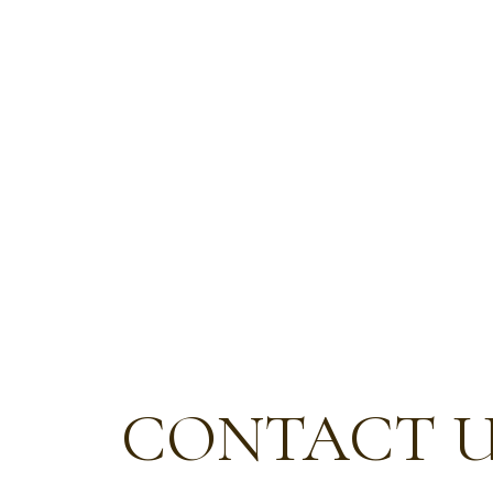
CONTACT 