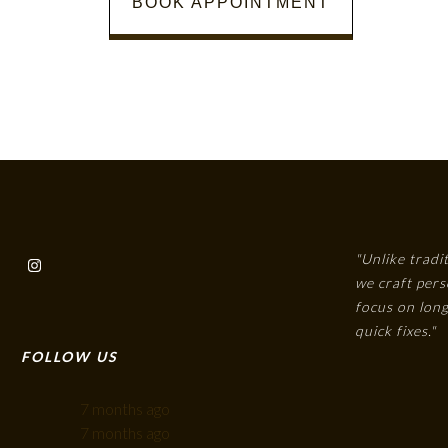
BOOK APPOINTMENT
"Unlike tradi
we craft pers
focus on long
quick fixes."
FOLLOW US
7 months ago
7 months ago