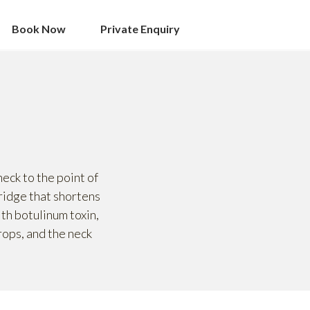
Book Now
Private Enquiry
eck to the point of
 ridge that shortens
ith botulinum toxin,
rops, and the neck