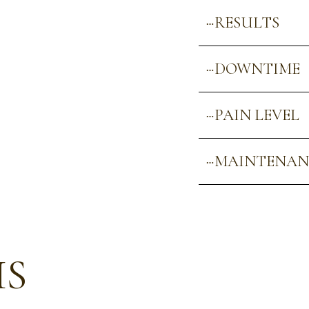
RESULTS
DOWNTIME
PAIN LEVEL
MAINTENAN
US