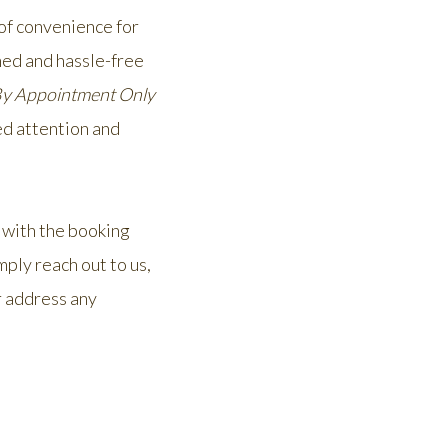
 of convenience for
ned and hassle-free
y Appointment Only
ed attention and
 with the booking
mply reach out to us,
r address any