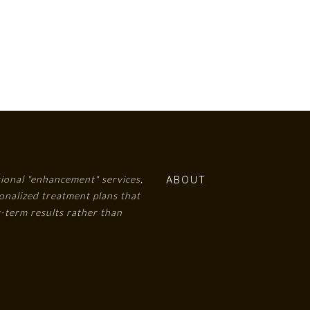
tional "enhancement" services,
ABOUT
onalized treatment plans that
-term results rather than