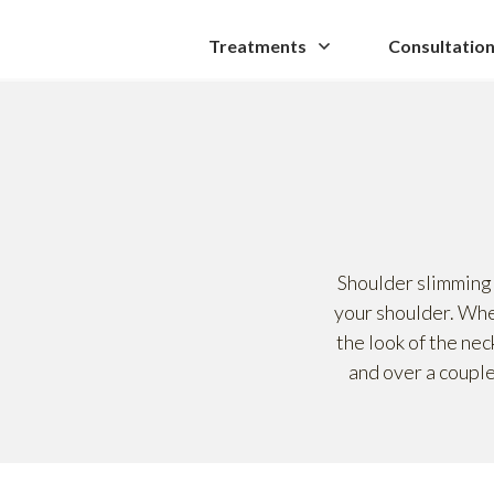
Treatments
Consultatio
Shoulder slimming 
your shoulder. When
the look of the nec
and over a couple