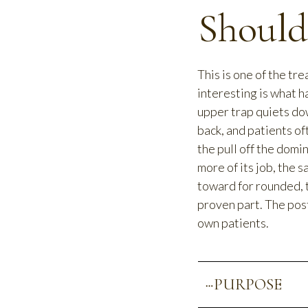
Should
This is one of the tre
interesting is what 
upper trap quiets do
back, and patients of
the pull off the domi
more of its job, the 
toward for rounded, 
proven part. The post
own patients.
PURPOSE