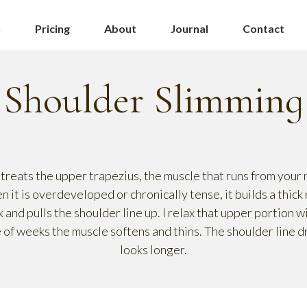
n
Pricing
About
Journal
Contact
Shoulder Slimming
treats the upper trapezius, the muscle that runs from your n
 it is overdeveloped or chronically tense, it builds a thick
k and pulls the shoulder line up. I relax that upper portion w
 of weeks the muscle softens and thins. The shoulder line d
looks longer.