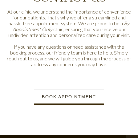
At our clinic, we understand the importance of convenience
for our patients. That's why we offer a streamlined and
hassle-free appointment system. We are proud to be a
By
Appointment Only
clinic, ensuring that you receive our
undivided attention and personalized care during your visit.
If you have any questions or need assistance with the
booking process, our friendly team is here to help. Simply
reach out to us, and we will guide you through the process or
address any concerns you may have.
BOOK APPOINTMENT