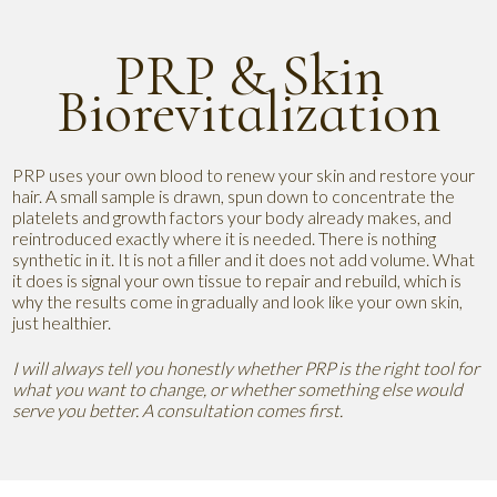
PRP & Skin
Biorevitalization
PRP uses your own blood to renew your skin and restore your
hair. A small sample is drawn, spun down to concentrate the
platelets and growth factors your body already makes, and
reintroduced exactly where it is needed. There is nothing
synthetic in it. It is not a filler and it does not add volume. What
it does is signal your own tissue to repair and rebuild, which is
why the results come in gradually and look like your own skin,
just healthier.
I will always tell you honestly whether PRP is the right tool for
what you want to change, or whether something else would
serve you better. A consultation comes first.