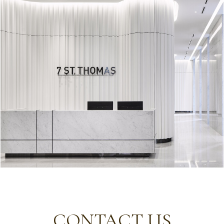
CONTACT US