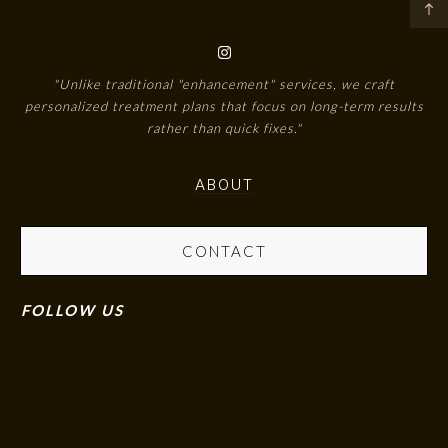
"Unlike traditional "enhancement" services, we craft
personalized treatment plans that focus on long-term results
rather than quick fixes."
ABOUT
CONTACT
FOLLOW US