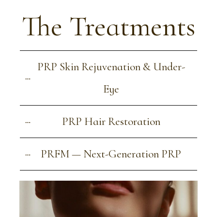
The Treatments
PRP Skin Rejuvenation & Under-
Eye
PRP Hair Restoration
PRFM — Next-Generation PRP